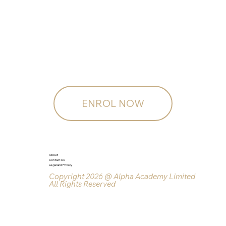
ENROL NOW
About
Contact Us
Legal and Privacy
Copyright 2026 @ Alpha Academy Limited
All Rights Reserved