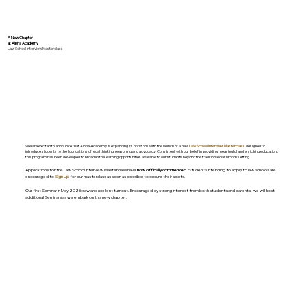
A New Chapter
at Alpha Academy
Law School Interview Masterclass
We are excited to announce that Alpha Academy is expanding its horizons with the launch of a new
Law School Interview Masterclass
, designed to
introduce students to the foundations of legal thinking, reasoning and advocacy. Consistent with our belief in providing meaningful and enriching education,
this program has been developed to broaden the learning opportunities available to our students beyond the traditional classroom setting.
Applications for the Law School Interview Masterclass have
now officially commenced
. Students intending to apply to law schools are
encouraged to
Sign Up
for our masterclass as soon as possible to secure their spots.
Our first Seminar in May 2026 saw an excellent turnout. Encouraged by strong interest from both students and parents, we will host
additional Seminars as we embark on this new chapter.